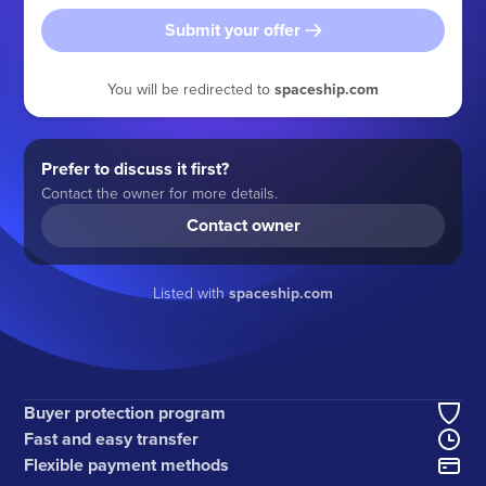
Submit your offer
You will be redirected to
spaceship.com
Prefer to discuss it first?
Contact the owner for more details.
Contact owner
Listed with
spaceship.com
Buyer protection program
Fast and easy transfer
Flexible payment methods