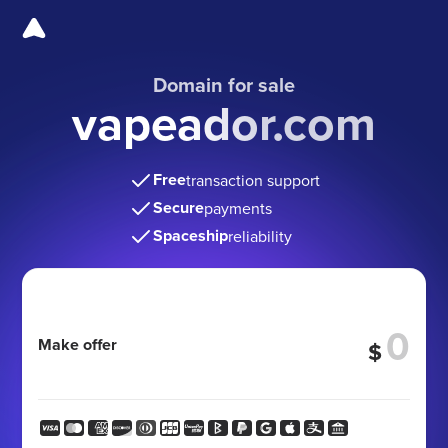
Domain for sale
vapeador.com
Free
transaction support
Secure
payments
Spaceship
reliability
Make offer
$